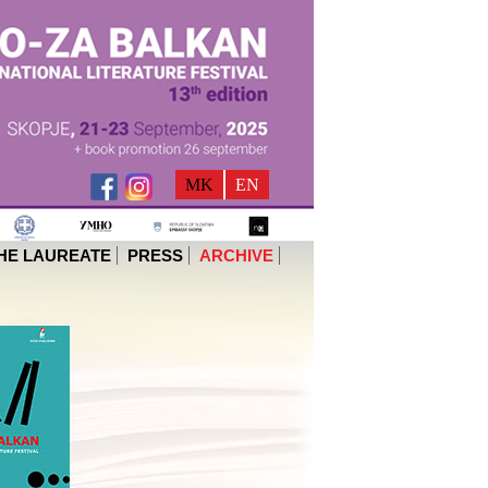
MK
EN
HE LAUREATE
PRESS
ARCHIVE