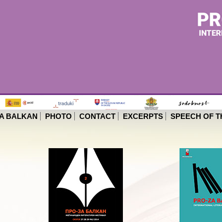
A BALKAN
PHOTO
CONTACT
EXCERPTS
SPEECH OF T