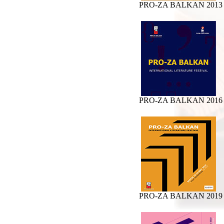
PRO-ZA BALKAN 2013
PRO-ZA BALKAN 2016
PRO-ZA BALKAN 2019