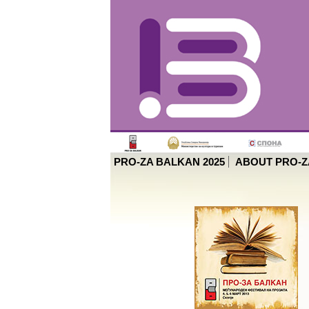
PRO-ZA BALKAN 2025
ABOUT PRO-Z