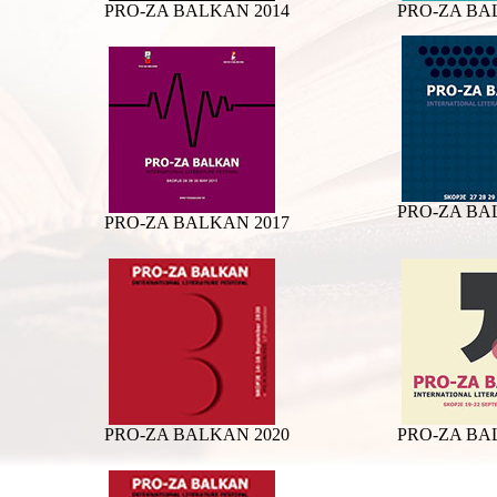
PRO-ZA BALKAN 2014
PRO-ZA BA
PRO-ZA BA
PRO-ZA BALKAN 2017
PRO-ZA BALKAN 2020
PRO-ZA BA