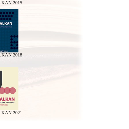
LKAN 2015
LKAN 2018
LKAN 2021