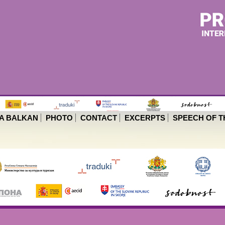
A BALKAN
PHOTO
CONTACT
EXCERPTS
SPEECH OF T