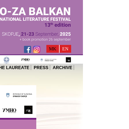
MK
EN
HE LAUREATE
PRESS
ARCHIVE