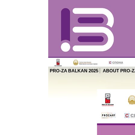
PRO-ZA BALKAN 2025
ABOUT PRO-Z